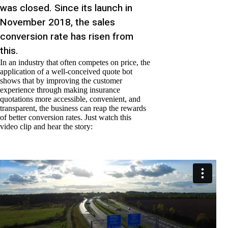
was closed. Since its launch in
November 2018, the sales
conversion rate has risen from
this.
In an industry that often competes on price, the
application of a well-conceived quote bot
shows that by improving the customer
experience through making insurance
quotations more accessible, convenient, and
transparent, the business can reap the rewards
of better conversion rates. Just watch this
video clip and hear the story: