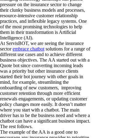
pressure on the insurance sector to change
their clunky business models and processes,
resource-intensive customer relationship
practices, and inflexible legacy systems. One
of the most promising technologies to help
them in their transformation is Artificial
Intelligence (AI).
At ServisBOT, we are seeing the insurance
sector
embrace chatbot
solutions for a range of
different use cases and to achieve different
business objectives. The AA started out with a
Quote bot since converting incoming leads
was a priority but other insurance clients
started their bot journey with other goals in
mind, for example, streamlining the
onboarding of new customers, improving
customer retention through more efficient
renewals engagements, or updating customer
policy changes more easily. It doesn’t matter
where you start with a chatbot. The main
driver has to be the business need and where a
chatbot can have a significant business impact.
The rest follows.
The example of the AA is a good one to
encourage any insurance provider to prioritize