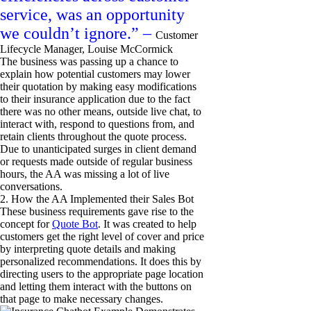
service, was an opportunity
we couldn’t ignore.” –
Customer
Lifecycle Manager, Louise McCormick
The business was passing up a chance to
explain how potential customers may lower
their quotation by making easy modifications
to their insurance application due to the fact
there was no other means, outside live chat, to
interact with, respond to questions from, and
retain clients throughout the quote process.
Due to unanticipated surges in client demand
or requests made outside of regular business
hours, the AA was missing a lot of live
conversations.
2. How the AA Implemented their Sales Bot
These business requirements gave rise to the
concept for
Quote Bot
. It was created to help
customers get the right level of cover and price
by interpreting quote details and making
personalized recommendations. It does this by
directing users to the appropriate page location
and letting them interact with the buttons on
that page to make necessary changes.