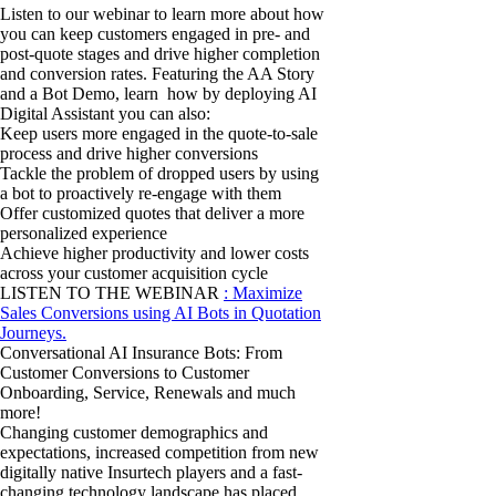
Listen to our webinar to learn more about how
you can keep customers engaged in pre- and
post-quote stages and drive higher completion
and conversion rates. Featuring the AA Story
and a Bot Demo, learn how by deploying AI
Digital Assistant you can also:
Keep users more engaged in the quote-to-sale
process and drive higher conversions
Tackle the problem of dropped users by using
a bot to proactively re-engage with them
Offer customized quotes that deliver a more
personalized experience
Achieve higher productivity and lower costs
across your customer acquisition cycle
LISTEN TO THE WEBINAR
: Maximize
Sales Conversions using AI Bots in Quotation
Journeys.
Conversational AI Insurance Bots: From
Customer Conversions to Customer
Onboarding, Service, Renewals and much
more!
Changing customer demographics and
expectations, increased competition from new
digitally native Insurtech players and a fast-
changing technology landscape has placed