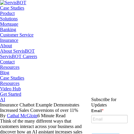
Case Studies
Product
Solutions
Mortgage
Banking
Customer Service
Insurance
About
About ServisBOT
ServisBOT Careers
Contact
Resources
Blog
Case Studies
Resources
Video Hub
Get Started
AI
Subscribe for
Insurance Chatbot Example Demonstrates
Updates
Increased Sales Conversions of over 11%
By
Cathal McGloin
6 Minute Read
Think of the many different ways that
customers interact across your business and
discover how an AI assistant increases sales