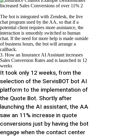
The bot is integrated with Zendesk, the live
chat program used by the AA, so that if a
potential client requires more assistance, the
interaction is smoothly switched to human
chat. If the need for more help is made outside
of business hours, the bot will arrange a
callback.
3. How an Insurance AI Assistant increases
Sales Conversion Rates and is launched in 12
weeks
It took only 12 weeks, from the
selection of the ServisBOT bot AI
platform to the implementation of
the
Quote Bot. Shortly after
launching the AI assistant, the AA
saw an 11% increase in quote
conversions just by having the bot
engage when the contact center