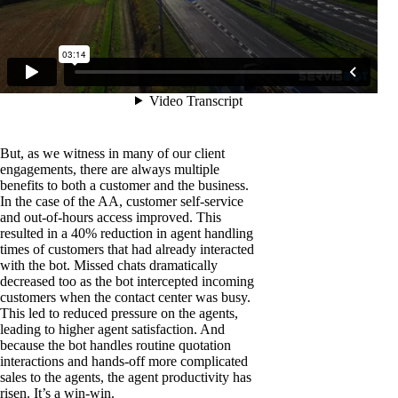
But, as we witness in many of our client
engagements, there are always multiple
benefits to both a customer and the business.
In the case of the AA, customer self-service
and out-of-hours access improved. This
resulted in a 40% reduction in agent handling
times of customers that had already interacted
with the bot. Missed chats dramatically
decreased too as the bot intercepted incoming
customers when the contact center was busy.
This led to reduced pressure on the agents,
leading to higher agent satisfaction. And
because the bot handles routine quotation
interactions and hands-off more complicated
sales to the agents, the agent productivity has
risen. It’s a win-win.