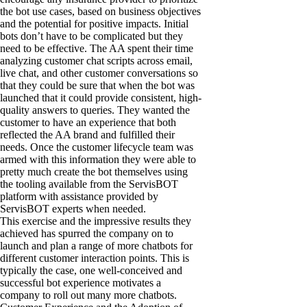
the bot use cases, based on business objectives
and the potential for positive impacts. Initial
bots don’t have to be complicated but they
need to be effective. The AA spent their time
analyzing customer chat scripts across email,
live chat, and other customer conversations so
that they could be sure that when the bot was
launched that it could provide consistent, high-
quality answers to queries. They wanted the
customer to have an experience that both
reflected the AA brand and fulfilled their
needs. Once the customer lifecycle team was
armed with this information they were able to
pretty much create the bot themselves using
the tooling available from the ServisBOT
platform with assistance provided by
ServisBOT experts when needed.
This exercise and the impressive results they
achieved has spurred the company on to
launch and plan a range of more chatbots for
different customer interaction points. This is
typically the case, one well-conceived and
successful bot experience motivates a
company to roll out many more chatbots.