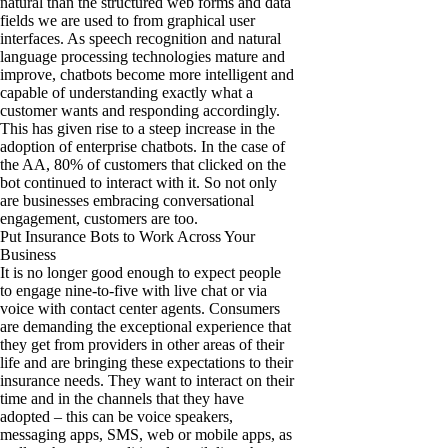
natural than the structured web forms and data
fields we are used to from graphical user
interfaces. As speech recognition and natural
language processing technologies mature and
improve, chatbots become more intelligent and
capable of understanding exactly what a
customer wants and responding accordingly.
This has given rise to a steep increase in the
adoption of enterprise chatbots. In the case of
the AA, 80% of customers that clicked on the
bot continued to interact with it. So not only
are businesses embracing conversational
engagement, customers are too.
Put Insurance Bots to Work Across Your
Business
It is no longer good enough to expect people
to engage nine-to-five with live chat or via
voice with contact center agents. Consumers
are demanding the exceptional experience that
they get from providers in other areas of their
life and are bringing these expectations to their
insurance needs. They want to interact on their
time and in the channels that they have
adopted – this can be voice speakers,
messaging apps, SMS, web or mobile apps, as