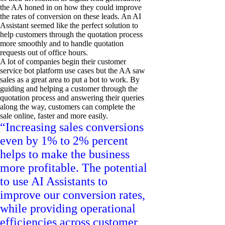
the AA honed in on how they could improve
the rates of conversion on these leads. An AI
Assistant seemed like the perfect solution to
help customers through the quotation process
more smoothly and to handle quotation
requests out of office hours.
A lot of companies begin their customer
service bot platform use cases but the AA saw
sales as a great area to put a bot to work. By
guiding and helping a customer through the
quotation process and answering their queries
along the way, customers can complete the
sale online, faster and more easily.
“Increasing sales conversions
even by 1% to 2% percent
helps to make the business
more profitable. The potential
to use AI Assistants to
improve our conversion rates,
while providing operational
efficiencies across customer