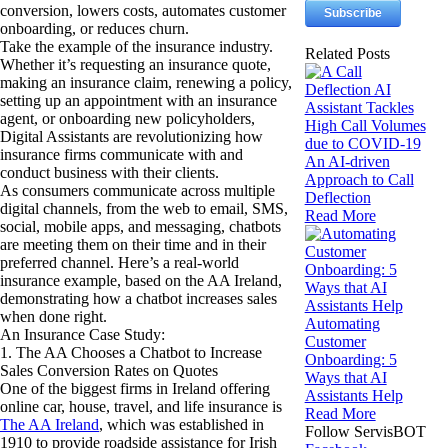
conversion, lowers costs, automates customer
onboarding, or reduces churn.
Take the example of the insurance industry.
Related Posts
Whether it’s requesting an insurance quote,
making an insurance claim, renewing a policy,
setting up an appointment with an insurance
agent, or onboarding new policyholders,
Digital Assistants are revolutionizing how
insurance firms communicate with and
An AI-driven
conduct business with their clients.
Approach to Call
As consumers communicate across multiple
Deflection
digital channels, from the web to email, SMS,
Read More
social, mobile apps, and messaging, chatbots
are meeting them on their time and in their
preferred channel. Here’s a real-world
insurance example, based on the AA Ireland,
demonstrating how a chatbot increases sales
when done right.
Automating
An Insurance Case Study:
Customer
1. The AA Chooses a Chatbot to Increase
Onboarding: 5
Sales Conversion Rates on Quotes
Ways that AI
One of the biggest firms in Ireland offering
Assistants Help
online car, house, travel, and life insurance is
Read More
The AA Ireland
, which was established in
Follow ServisBOT
1910 to provide roadside assistance for Irish