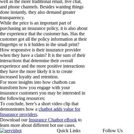
well as the more traditional email, live chat,
and phone channels. Besides wanting things
done instantly, they also demand greater
transparency.
While the price is an important part of
purchasing an insurance policy, it is also about
the experience that the customer has. Has the
customer got all the policy information at their
fingertips or is it hidden in the small print?
How responsive is their insurance provider
when they have a claim? It is the sum of their
interactions that determine their overall
experience and the more positive interactions
they have the more likely it is to create
increased loyalty and retention.
For more insights into how chatbots can
transform how you engage with your
insurance customers you may be interested in
the following resources:
To conclude, here’s a short video clip that
demonstrates how a
chatbot adds value for
Insurance providers
.
Download our
Insurance Chatbot eBook
to
learn more about different bot use cases.
Quick Links
Follow Us