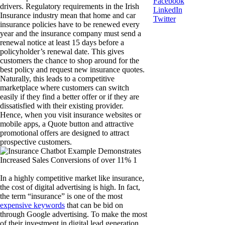
Facebook
drivers. Regulatory requirements in the Irish
LinkedIn
Insurance industry mean that home and car
Twitter
insurance policies have to be renewed every
year and the insurance company must send a
renewal notice at least 15 days before a
policyholder’s renewal date. This gives
customers the chance to shop around for the
best policy and request new insurance quotes.
Naturally, this leads to a competitive
marketplace where customers can switch
easily if they find a better offer or if they are
dissatisfied with their existing provider.
Hence, when you visit insurance websites or
mobile apps, a Quote button and attractive
promotional offers are designed to attract
prospective customers.
In a highly competitive market like insurance,
the cost of digital advertising is high. In fact,
the term “insurance” is one of the most
expensive keywords
that can be bid on
through Google advertising. To make the most
of their investment in digital lead generation,