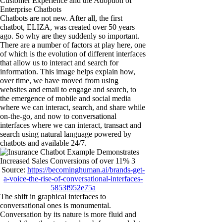
Customer Experience and the Adoption of
Enterprise Chatbots
Chatbots are not new. After all, the first
chatbot, ELIZA, was created over 50 years
ago. So why are they suddenly so important.
There are a number of factors at play here, one
of which is the evolution of different interfaces
that allow us to interact and search for
information. This image helps explain how,
over time, we have moved from using
websites and email to engage and search, to
the emergence of mobile and social media
where we can interact, search, and share while
on-the-go, and now to conversational
interfaces where we can interact, transact and
search using natural language powered by
chatbots and available 24/7.
Source:
https://becominghuman.ai/brands-get-
a-voice-the-rise-of-conversational-interfaces-
5853f952e75a
The shift in graphical interfaces to
conversational ones is monumental.
Conversation by its nature is more fluid and