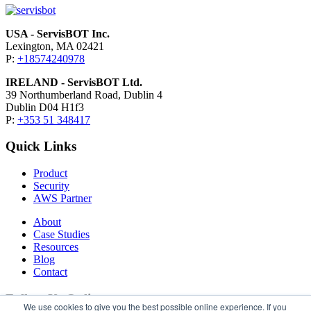
USA - ServisBOT Inc.
Lexington, MA 02421
P:
+18574240978
IRELAND - ServisBOT Ltd.
39 Northumberland Road, Dublin 4
Dublin D04 H1f3
P:
+353 51 348417
Quick Links
Product
Security
AWS Partner
About
Case Studies
Resources
Blog
Contact
Follow Us Online
We use cookies to give you the best possible online experience. If you