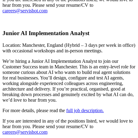
hear from you. Please send your resume/CV to
careers@servisbot.com
Junior AI Implementation Analyst
Location: Manchester, England (Hybrid – 3 days per week in office)
with occasional workshops and in-person meetings.
We’re hiring a Junior AI Implementation Analyst to join our
Customer Success team in Manchester. This is an entry-level role for
someone curious about AI who wants to build real agent solutions
for real businesses. You’ll design, configure and test AI agents,
working alongside experienced colleagues across engineering,
architecture and delivery. If you’re practical, organised, good at
breaking down processes and genuinely excited by what AI can do,
we’d love to hear from you.
For more details, please read the
full job description.
If you are interested in any of the positions listed, we would love to
hear from you. Please send your resume/CV to
careers@servisbot.com