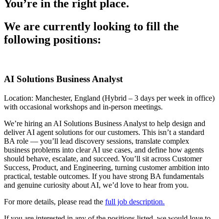
You’re in the right place.
We are currently looking to fill the
following positions:
AI Solutions Business Analyst
Location: Manchester, England (Hybrid – 3 days per week in office)
with occasional workshops and in-person meetings.
We’re hiring an AI Solutions Business Analyst to help design and
deliver AI agent solutions for our customers. This isn’t a standard
BA role — you’ll lead discovery sessions, translate complex
business problems into clear AI use cases, and define how agents
should behave, escalate, and succeed. You’ll sit across Customer
Success, Product, and Engineering, turning customer ambition into
practical, testable outcomes. If you have strong BA fundamentals
and genuine curiosity about AI, we’d love to hear from you.
For more details, please read the
full job description.
If you are interested in any of the positions listed, we would love to