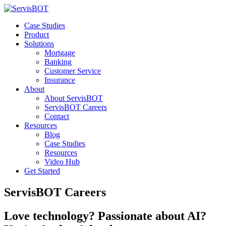
Case Studies
Product
Solutions
Mortgage
Banking
Customer Service
Insurance
About
About ServisBOT
ServisBOT Careers
Contact
Resources
Blog
Case Studies
Resources
Video Hub
Get Started
ServisBOT Careers
Love technology? Passionate about AI?