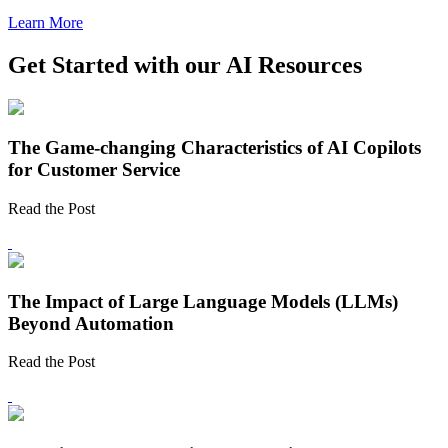
Learn More
Get Started with our AI Resources
The Game-changing Characteristics of AI Copilots
for Customer Service
Read the Post
The Impact of Large Language Models (LLMs)
Beyond Automation
Read the Post