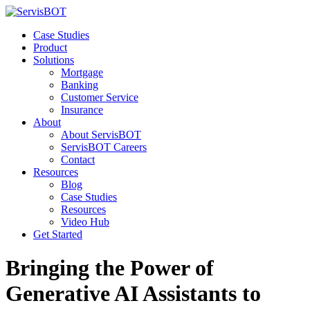
Case Studies
Product
Solutions
Mortgage
Banking
Customer Service
Insurance
About
About ServisBOT
ServisBOT Careers
Contact
Resources
Blog
Case Studies
Resources
Video Hub
Get Started
Bringing the Power of
Generative AI Assistants to