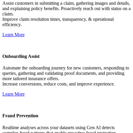
Assist customers in submitting a claim, gathering images and details,
and explaining policy benefits. Proactively reach out with status on a
claim.
Improve claim resolution times, transparency, & operational
efficiency.
Learn More
Onboarding Assist
Automate the onboarding journey for new customers, responding to
queries, gathering and validating proof documents, and providing
more tailored insurance offers.
Increase conversions, reduce costs, and improve experience.
Learn More
Fraud Prevention
Realtime analyses across your datasets using Gen AI detects
complex fraud patterns that enable proactive fraud protection.