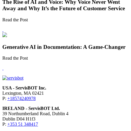
The Rise of AI and Voice: Why Voice Never Went
Away and Why It’s the Future of Customer Service
Read the Post
Generative AI in Documentation: A Game-Changer
Read the Post
USA - ServisBOT Inc.
Lexington, MA 02421
P:
+18574240978
IRELAND - ServisBOT Ltd.
39 Northumberland Road, Dublin 4
Dublin D04 H1f3
P:
+353 51 348417