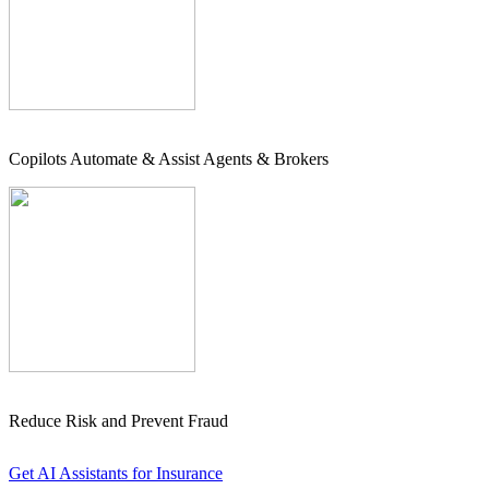
Copilots Automate & Assist Agents & Brokers
Reduce Risk and Prevent Fraud
Get AI Assistants for Insurance