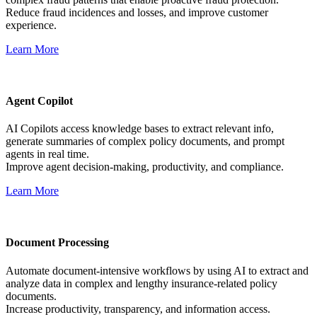
Reduce fraud incidences and losses, and improve customer
experience.
Learn More
Agent Copilot
AI Copilots access knowledge bases to extract relevant info,
generate summaries of complex policy documents, and prompt
agents in real time.
Improve agent decision-making, productivity, and compliance.
Learn More
Document Processing
Automate document-intensive workflows by using AI to extract and
analyze data in complex and lengthy insurance-related policy
documents.
Increase productivity, transparency, and information access.