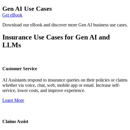
Gen AI Use Cases
Get eBook
Download our eBook and discover more Gen AI business use cases.
Insurance Use Cases for Gen AI and
LLMs
Customer Service
AI Assistants respond to insurance queries on their policies or claims
whether via voice, chat, web, mobile app or email. Increase self-
service, lower costs, and improve experience.
Learn More
Claims Assist