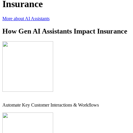
Insurance
More about AI Assistants
How Gen AI Assistants Impact Insurance
Automate Key Customer Interactions & Workflows