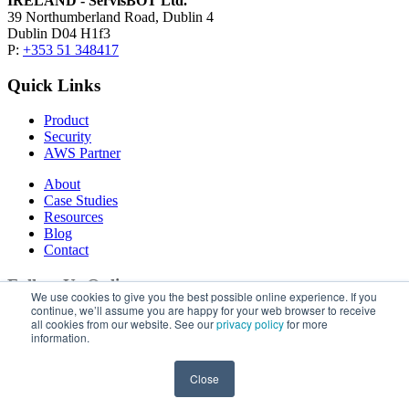
IRELAND - ServisBOT Ltd.
39 Northumberland Road, Dublin 4
Dublin D04 H1f3
P:
+353 51 348417
Quick Links
Product
Security
AWS Partner
About
Case Studies
Resources
Blog
Contact
Follow Us Online
We use cookies to give you the best possible online experience. If you
continue, we’ll assume you are happy for your web browser to receive
LinkedIn
all cookies from our website. See our
privacy policy
for more
information.
Privacy Policy
| Copyright © 2026 ServisBOT, All Rights
Reserved.
Close
Close this Window