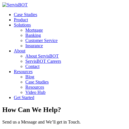
Case Studies
Product
Solutions
Mortgage
Banking
Customer Service
Insurance
About
About ServisBOT
ServisBOT Careers
Contact
Resources
Blog
Case Studies
Resources
Video Hub
Get Started
How Can We Help?
Send us a Message and We’ll get in Touch.