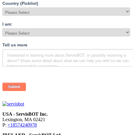
USA - ServisBOT Inc.
Lexington, MA 02421
P:
+18574240978