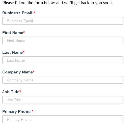
Please fill out the form below and we’ll get back to you soon.